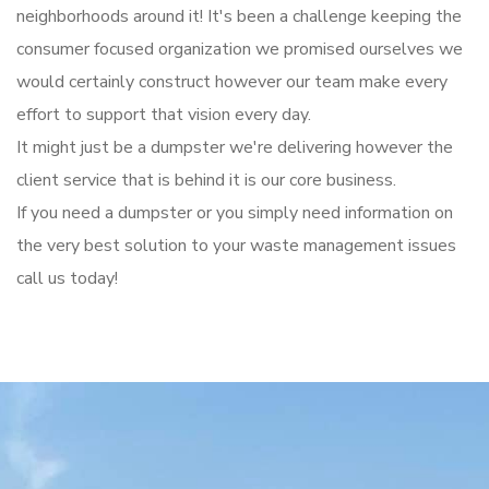
neighborhoods around it! It's been a challenge keeping the
consumer focused organization we promised ourselves we
would certainly construct however our team make every
effort to support that vision every day.
It might just be a dumpster we're delivering however the
client service that is behind it is our core business.
If you need a dumpster or you simply need information on
the very best solution to your waste management issues
call us today!