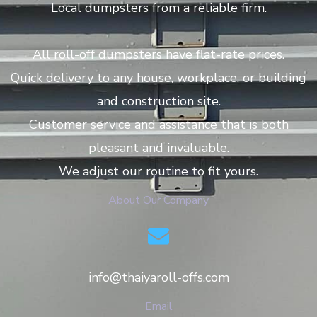
Local dumpsters from a reliable firm.
All roll-off dumpsters have flat-rate prices.
Quick delivery to any house, workplace, or building
and construction site.
Customer service and assistance that is both
pleasant and invaluable.
We adjust our routine to fit yours.
About Our Company
info@thaiyaroll-offs.com
Email