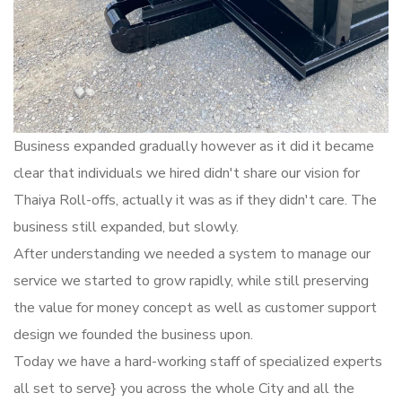
Business expanded gradually however as it did it became
clear that individuals we hired didn't share our vision for
Thaiya Roll-offs, actually it was as if they didn't care. The
business still expanded, but slowly.
After understanding we needed a system to manage our
service we started to grow rapidly, while still preserving
the value for money concept as well as customer support
design we founded the business upon.
Today we have a hard-working staff of specialized experts
all set to serve} you across the whole City and all the