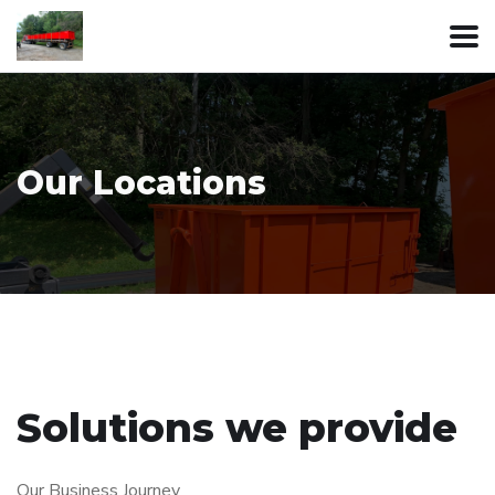
Our Locations
Solutions we provide
Our Business Journey