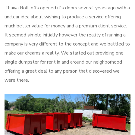
Thaiya Roll-offs opened it's doors several years ago with a
unclear idea about wishing to produce a service offering
much better value for money and a premium client service.
It seemed simple initially however the reality of running a
company is very different to the concept and we battled to
make our dreams a reality. We started out providing one
single dumpster for rent in and around our neighborhood
offering a great deal to any person that discovered we
were there.